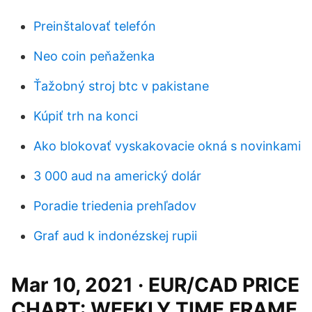
Preinštalovať telefón
Neo coin peňaženka
Ťažobný stroj btc v pakistane
Kúpiť trh na konci
Ako blokovať vyskakovacie okná s novinkami
3 000 aud na americký dolár
Poradie triedenia prehľadov
Graf aud k indonézskej rupii
Mar 10, 2021 · EUR/CAD PRICE
CHART: WEEKLY TIME FRAME