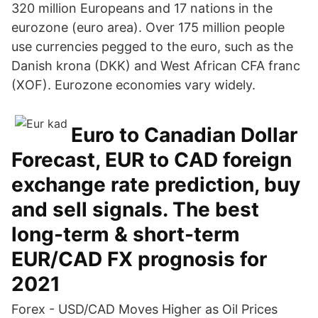
320 million Europeans and 17 nations in the
eurozone (euro area). Over 175 million people
use currencies pegged to the euro, such as the
Danish krona (DKK) and West African CFA franc
(XOF). Eurozone economies vary widely.
Euro to Canadian Dollar
Forecast, EUR to CAD foreign
exchange rate prediction, buy
and sell signals. The best
long-term & short-term
EUR/CAD FX prognosis for
2021
Forex - USD/CAD Moves Higher as Oil Prices