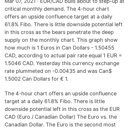
Mar 07, 2021 · EUR/CAD bulls about to step-up at
critical monthly demand. The 4-hour chart
offers an upside confluence target at a daily
61.8% Fibo. There is little downside potential left
in this cross as the bears penetrate the deep
supply on the monthly chart. This graph show
how much is 1 Euros in Can Dollars - 1.50455
CAD, according to actual pair rate equal 1 EUR =
1.5046 CAD. Yesterday this currency exchange
rate plummeted on -0.00435 and was Can$
1.5002 Can Dollars for € 1.
The 4-hour chart offers an upside confluence
target at a daily 61.8% Fibo. There is little
downside potential left in this cross as the EUR
CAD (Euro / Canadian Dollar) The Euro vs. the
Canadian Dollar. The Euro is the second most