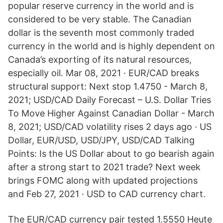
popular reserve currency in the world and is
considered to be very stable. The Canadian
dollar is the seventh most commonly traded
currency in the world and is highly dependent on
Canada’s exporting of its natural resources,
especially oil. Mar 08, 2021 · EUR/CAD breaks
structural support: Next stop 1.4750 - March 8,
2021; USD/CAD Daily Forecast – U.S. Dollar Tries
To Move Higher Against Canadian Dollar - March
8, 2021; USD/CAD volatility rises 2 days ago · US
Dollar, EUR/USD, USD/JPY, USD/CAD Talking
Points: Is the US Dollar about to go bearish again
after a strong start to 2021 trade? Next week
brings FOMC along with updated projections
and Feb 27, 2021 · USD to CAD currency chart.
The EUR/CAD currency pair tested 1.5550 Heute