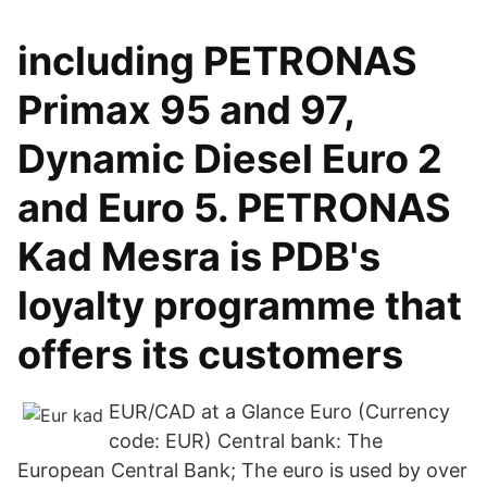
including PETRONAS
Primax 95 and 97,
Dynamic Diesel Euro 2
and Euro 5. PETRONAS
Kad Mesra is PDB's
loyalty programme that
offers its customers
EUR/CAD at a Glance Euro (Currency
code: EUR) Central bank: The
European Central Bank; The euro is used by over