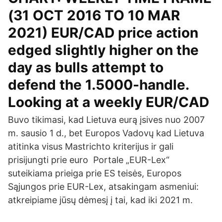
(31 OCT 2016 TO 10 MAR
2021) EUR/CAD price action
edged slightly higher on the
day as bulls attempt to
defend the 1.5000-handle.
Looking at a weekly EUR/CAD
Buvo tikimasi, kad Lietuva eurą įsives nuo 2007
m. sausio 1 d., bet Europos Vadovų kad Lietuva
atitinka visus Mastrichto kriterijus ir gali
prisijungti prie euro Portale „EUR-Lex“
suteikiama prieiga prie ES teisės, Europos
Sąjungos prie EUR-Lex, atsakingam asmeniui:
atkreipiame jūsų dėmesį į tai, kad iki 2021 m.