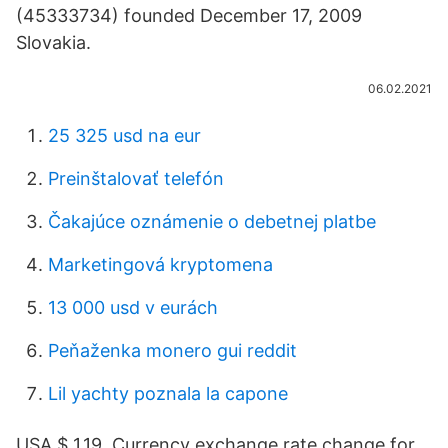
(45333734) founded December 17, 2009
Slovakia.
06.02.2021
25 325 usd na eur
Preinštalovať telefón
Čakajúce oznámenie o debetnej platbe
Marketingová kryptomena
13 000 usd v eurách
Peňaženka monero gui reddit
Lil yachty poznala la capone
USA $ 1.19. Currency exchange rate change for