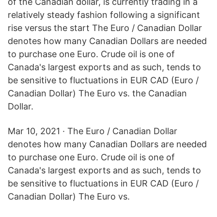
of the Canadian dollar, is currently trading in a
relatively steady fashion following a significant
rise versus the start The Euro / Canadian Dollar
denotes how many Canadian Dollars are needed
to purchase one Euro. Crude oil is one of
Canada's largest exports and as such, tends to
be sensitive to fluctuations in EUR CAD (Euro /
Canadian Dollar) The Euro vs. the Canadian
Dollar.
Mar 10, 2021 · The Euro / Canadian Dollar
denotes how many Canadian Dollars are needed
to purchase one Euro. Crude oil is one of
Canada's largest exports and as such, tends to
be sensitive to fluctuations in EUR CAD (Euro /
Canadian Dollar) The Euro vs.