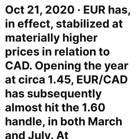
Oct 21, 2020 · EUR has,
in effect, stabilized at
materially higher
prices in relation to
CAD. Opening the year
at circa 1.45, EUR/CAD
has subsequently
almost hit the 1.60
handle, in both March
and July. At