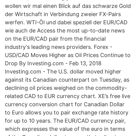
wollen wir mal einen Blick auf das schwarze Gold
der Wirtschaft in Verbindung zweier FX-Pairs
werfen. WTI-Öl und dabei speziell der EUR/CAD
wie auch de Access the most up-to-date news
on the EUR/CAD pair from the financial
industry's leading news providers. Forex -
USD/CAD Moves Higher as Oil Prices Continue to
Drop By Investing.com - Feb 13, 2018
Investing.com - The U.S. dollar moved higher
against its Canadian counterpart on Tuesday, as
declining oil prices weighed on the commodity-
related CAD to EUR currency chart. XE’s free live
currency conversion chart for Canadian Dollar
to Euro allows you to pair exchange rate history
for up to 10 years. The EUR/CAD currency pair,
which expresses the value of the euro in terms