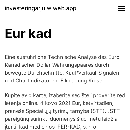
investeringarjuiw.web.app
Eur kad
Eine ausführliche Technische Analyse des Euro
Kanadischer Dollar Währungspaares durch
bewegte Durchschnitte, Kauf/Verkauf Signalen
und Chartindikatoren. Eilmeldung Kurse
Kupite avio karte, izaberite sedište i proverite red
letenja online. 4 kovo 2021 Eur, ketvirtadienį
pranešė Specialiųjų tyrimų tarnyba (STT). „STT
pareigūnų surinkti duomenys šiuo metu leidžia
įtarti, kad medicinos FER-KAD, s. r. o.