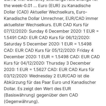
the week-0.01 … Euro (EUR) zu Kanadische
Dollar (CAD) Aktueller Wechselkurs, Euro-
Kanadische Dollar Umrechner, EUR/CAD immer
aktuellster Wechselkurs. EUR CAD Kurs für
07/12/2020: Sunday 6 December 2020: 1 EUR =
1.5491 CAD: EUR CAD Kurs für 06/12/2020:
Saturday 5 December 2020: 1 EUR = 1.5498
CAD: EUR CAD Kurs für 05/12/2020: Friday 4
December 2020: 1 EUR = 1.5498 CAD: EUR CAD
Kurs für 04/12/2020: Thursday 3 December
2020: 1 EUR = 1.5627 CAD: EUR CAD Kurs für
03/12/2020: Wednesday 2 EUR/CAD ist die
Abkürzung für das Paar Euro und Kanadischer
Dollar. Es zeigt den Wert des EUR
(Basiswährung) gegenüber dem CAD
(Gegenwährung).