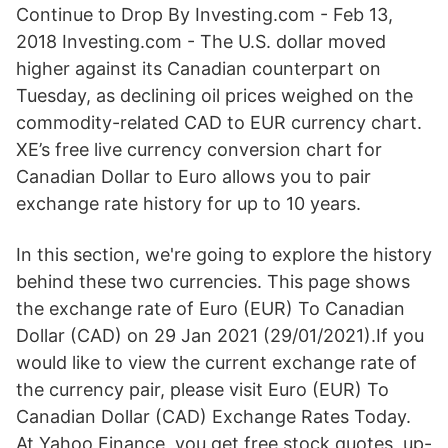
Continue to Drop By Investing.com - Feb 13,
2018 Investing.com - The U.S. dollar moved
higher against its Canadian counterpart on
Tuesday, as declining oil prices weighed on the
commodity-related CAD to EUR currency chart.
XE’s free live currency conversion chart for
Canadian Dollar to Euro allows you to pair
exchange rate history for up to 10 years.
In this section, we're going to explore the history
behind these two currencies. This page shows
the exchange rate of Euro (EUR) To Canadian
Dollar (CAD) on 29 Jan 2021 (29/01/2021).If you
would like to view the current exchange rate of
the currency pair, please visit Euro (EUR) To
Canadian Dollar (CAD) Exchange Rates Today.
At Yahoo Finance, you get free stock quotes, up-