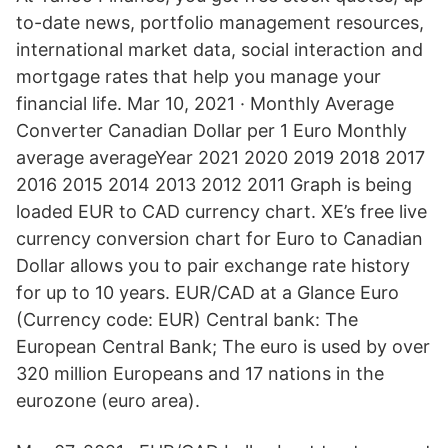
to-date news, portfolio management resources,
international market data, social interaction and
mortgage rates that help you manage your
financial life. Mar 10, 2021 · Monthly Average
Converter Canadian Dollar per 1 Euro Monthly
average averageYear 2021 2020 2019 2018 2017
2016 2015 2014 2013 2012 2011 Graph is being
loaded EUR to CAD currency chart. XE’s free live
currency conversion chart for Euro to Canadian
Dollar allows you to pair exchange rate history
for up to 10 years. EUR/CAD at a Glance Euro
(Currency code: EUR) Central bank: The
European Central Bank; The euro is used by over
320 million Europeans and 17 nations in the
eurozone (euro area).