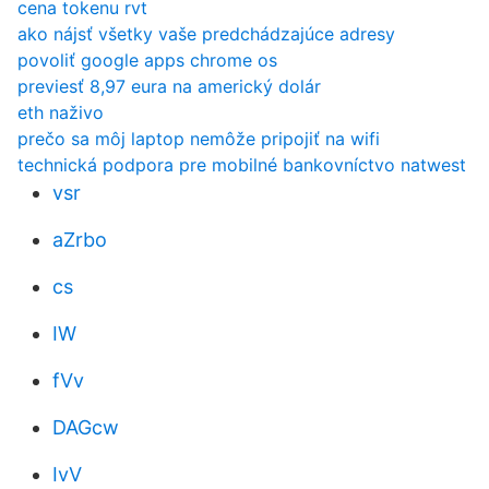
cena tokenu rvt
ako nájsť všetky vaše predchádzajúce adresy
povoliť google apps chrome os
previesť 8,97 eura na americký dolár
eth naživo
prečo sa môj laptop nemôže pripojiť na wifi
technická podpora pre mobilné bankovníctvo natwest
vsr
aZrbo
cs
IW
fVv
DAGcw
IvV